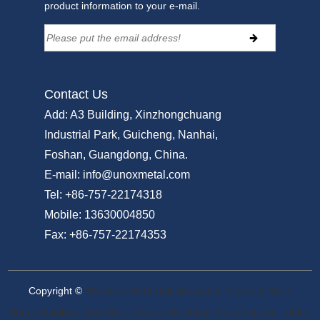
product information to your e-mail.
Contact Us
Add:
A3 Building, Xinzhongchuang
Industrial Park, Guicheng, Nanhai,
Foshan, Guangdong, China.
E-mail:
info@unoxmetal.com
Tel:
+86-757-22174318
Mobile:
13630004850
Fax:
+86-757-22174353
Copyright ©
Stainless Steel Coil,Decorative Stainless Steel
Sheet,Stainless Steel Metal Screen Partrition Manufacturer - China