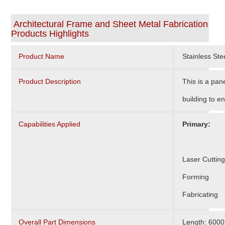
Architectural Frame and Sheet Metal Fabrication
Products Highlights
Product Name
Stainless St
Product Description
This is a pan
building to e
Capabilities Applied
Primary:
Laser Cutting
Forming
Fabricating
Overall Part Dimensions
Length: 600