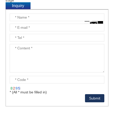
Edge
Inquiry
* (All * must be filled in)