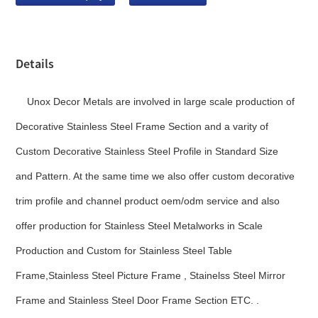
Details
Unox Decor Metals are involved in large scale production of
Decorative Stainless Steel Frame Section and a varity of
Custom Decorative Stainless Steel Profile in Standard Size
and Pattern. At the same time we also offer custom decorative
trim profile and channel product oem/odm service and also
offer production for Stainless Steel Metalworks in Scale
Production and Custom for Stainless Steel Table
Frame,Stainless Steel Picture Frame , Stainelss Steel Mirror
Frame and Stainless Steel Door Frame Section ETC. .