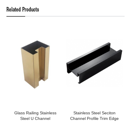
Related Products
Glass Railing Stainless
Stainless Steel Seciton
Steel U Channel
Channel Profile Trim Edge