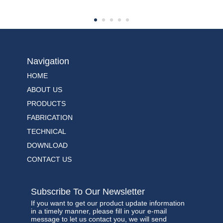
Navigation
HOME
ABOUT US
PRODUCTS
FABRICATION
TECHNICAL
DOWNLOAD
CONTACT US
Subscribe To Our Newsletter
If you want to get our product update information
in a timely manner, please fill in your e-mail
message to let us contact you, we will send