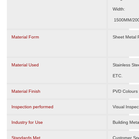
Width:
1500MM/20
Material Form
Sheet Metal
Material Used
Stainless St
ETC.
Material Finish
PVD Colours 
Inspection performed
Visual Inspec
Industry for Use
Building Meta
Standards Met
Customer Spe