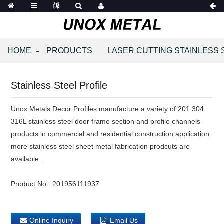
HOME
PRODUCTS
LASER CUTTING STAINLESS 
Stainless Steel Profile
Unox Metals Decor Profiles manufacture a variety of 201 304
316L stainless steel door frame section and profile channels
products in commercial and residential construction application.
more stainless steel sheet metal fabrication prodcuts are
available.
Product No.:
201956111937
Online Inquiry
Email Us