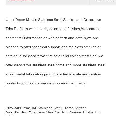
Unox Decor Metals Stainless Steel Section and Decorative
Trim Profile is with a varity colors and finishes,Welcome to
contact for information or with pattern and details,we are
pleased to offer technical support and stainless steel color
catalogue for decorative trim color and finihes matching. we
offer decorative stainless steel trims and more stainless steel
sheet metal fabrication prodcuts in large scale and custom
products with fast delivery and assurance quality.
Previous Product:
Stainless Steel Frame Section
Next Product:
Stainless Steel Seciton Channel Profile Trim