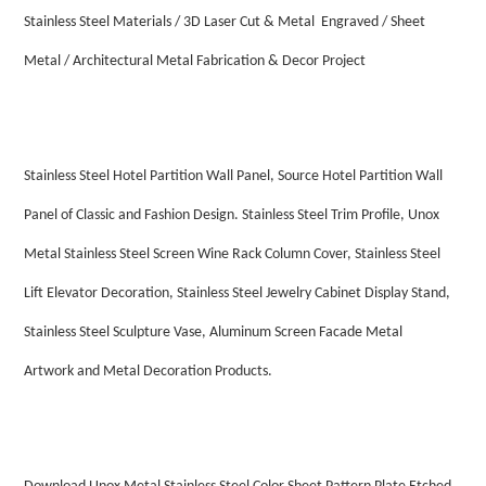
Stainless Steel Materials / 3D Laser Cut & Metal Engraved / Sheet
Metal / Architectural Metal Fabrication & Decor Project
Stainless Steel Hotel Partition Wall Panel, Source Hotel Partition Wall
Panel of Classic and Fashion Design. Stainless Steel Trim Profile, Unox
Metal Stainless Steel Screen Wine Rack Column Cover, Stainless Steel
Lift Elevator Decoration, Stainless Steel Jewelry Cabinet Display Stand,
Stainless Steel Sculpture Vase, Aluminum Screen Facade Metal
Artwork and Metal Decoration Products.