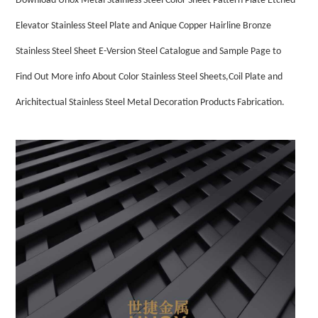
Download Unox Metal Stainless Steel Color Sheet Pattern Plate Etched
Elevator Stainless Steel Plate and Anique Copper Hairline Bronze
Stainless Steel Sheet E-Version Steel Catalogue and Sample Page to
Find Out More info About Color Stainless Steel Sheets,Coil Plate and
Arichitectual Stainless Steel Metal Decoration Products Fabrication.