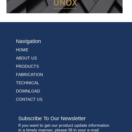
Navigation
HOME
ABOUT US
PRODUCTS
FABRICATION
TECHNICAL
DOWNLOAD
CONTACT US
Subscribe To Our Newsletter
If you want to get our product update information
in a timely manner, please fill in your e-mail