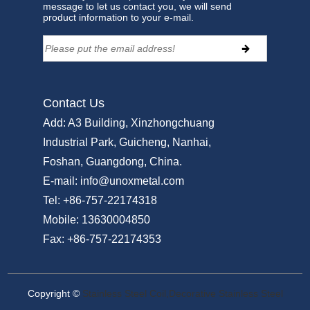
message to let us contact you, we will send
product information to your e-mail.
Contact Us
Add:
A3 Building, Xinzhongchuang
Industrial Park, Guicheng, Nanhai,
Foshan, Guangdong, China.
E-mail:
info@unoxmetal.com
Tel:
+86-757-22174318
Mobile:
13630004850
Fax:
+86-757-22174353
Copyright ©
Stainless Steel Coil,Decorative Stainless Steel