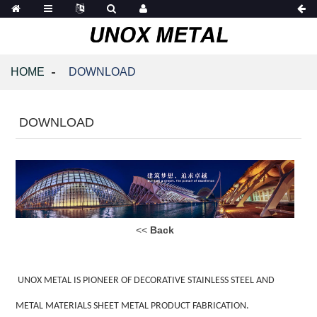
HOME
DOWNLOAD
DOWNLOAD
<<
Back
UNOX METAL IS PIONEER OF DECORATIVE STAINLESS STEEL AND
METAL MATERIALS SHEET METAL PRODUCT FABRICATION.