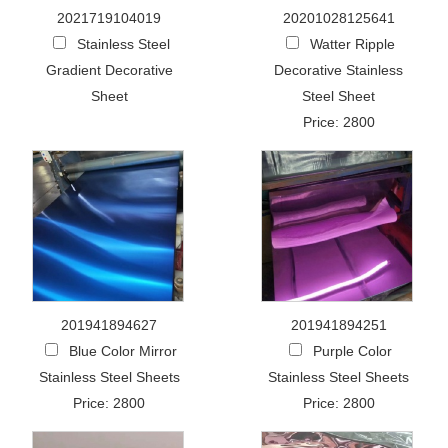
2021719104019
20201028125641
Stainless Steel
Watter Ripple
Gradient Decorative
Decorative Stainless
Sheet
Steel Sheet
Price: 2800
201941894627
201941894251
Blue Color Mirror
Purple Color
Stainless Steel Sheets
Stainless Steel Sheets
Price: 2800
Price: 2800