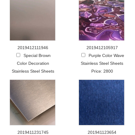
2019412111946
2019412105917
Special Brown
Purple Color Wave
Color Decoration
Stainless Steel Sheets
Stainless Steel Sheets
Price: 2800
2019411231745
201941123654