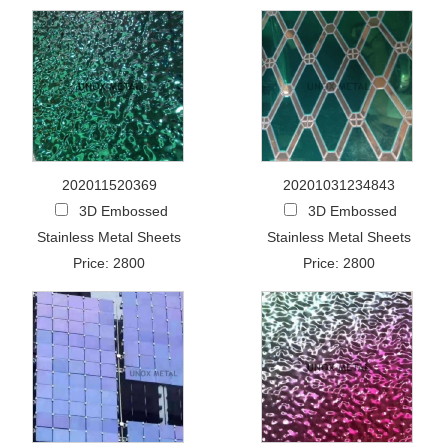
202011520369
20201031234843
3D Embossed
3D Embossed
Stainless Metal Sheets
Stainless Metal Sheets
Price: 2800
Price: 2800