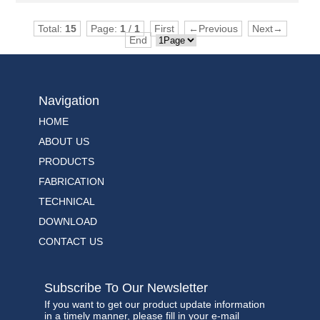
Total:
15
Page:
1
/
1
First
←Previous
Next→
End
Navigation
HOME
ABOUT US
PRODUCTS
FABRICATION
TECHNICAL
DOWNLOAD
CONTACT US
Subscribe To Our Newsletter
If you want to get our product update information
in a timely manner, please fill in your e-mail