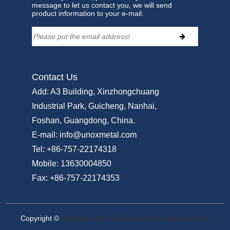
message to let us contact you, we will send
product information to your e-mail.
Contact Us
Add:
A3 Building, Xinzhongchuang
Industrial Park, Guicheng, Nanhai,
Foshan, Guangdong, China.
E-mail:
info@unoxmetal.com
Tel:
+86-757-22174318
Mobile:
13630004850
Fax:
+86-757-22174353
Copyright ©
Stainless Steel Coil,Decorative Stainless Steel