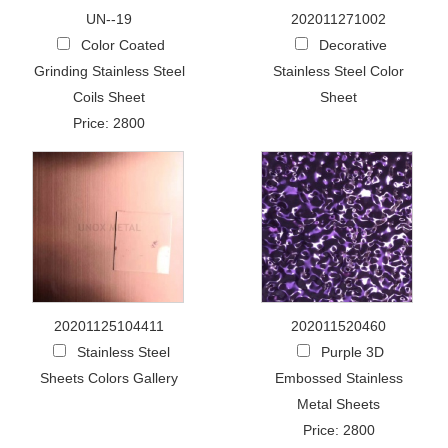
UN--19
202011271002
Color Coated
Decorative
Grinding Stainless Steel
Stainless Steel Color
Coils Sheet
Sheet
Price: 2800
20201125104411
202011520460
Stainless Steel
Purple 3D
Sheets Colors Gallery
Embossed Stainless
Metal Sheets
Price: 2800