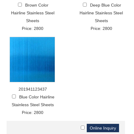
Brown Color
Deep Blue Color
Hairline Stainless Steel
Hairline Stainless Steel
Sheets
Sheets
Price: 2800
Price: 2800
201941123437
Blue Color Hairline
Stainless Steel Sheets
Price: 2800