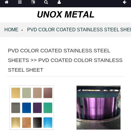
HOME
PVD COLOR COATED STAINLESS STEEL SHE
PVD COLOR COATED STAINLESS STEEL
SHEETS >> PVD COATED COLOR STAINLESS
STEEL SHEET