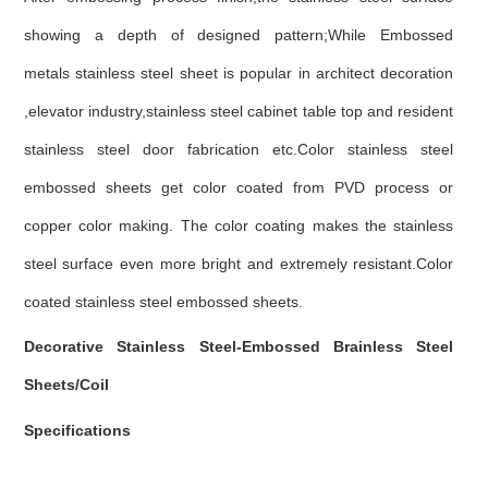
showing a depth of designed pattern;While Embossed
metals stainless steel sheet is popular in architect decoration
,elevator industry,stainless steel cabinet table top and resident
stainless steel door fabrication etc.Color stainless steel
embossed sheets get color coated from PVD process or
copper color making. The color coating makes the stainless
steel surface even more bright and extremely resistant.Color
coated stainless steel embossed sheets.
Decorative Stainless Steel-Embossed Brainless Steel
Sheets/Coil
Specifications