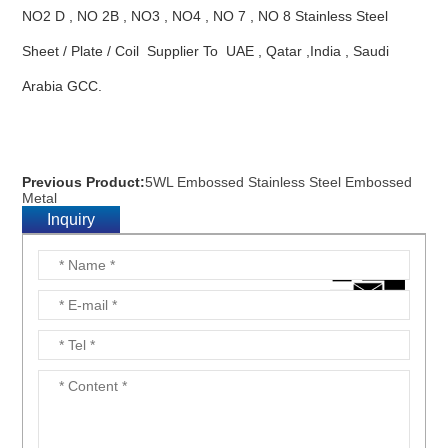
NO2 D , NO 2B , NO3 , NO4 , NO 7 , NO 8 Stainless Steel
Sheet / Plate / Coil Supplier To UAE , Qatar ,India , Saudi
Arabia GCC.
Previous Product:
5WL Embossed Stainless Steel Embossed
Metal
Inquiry