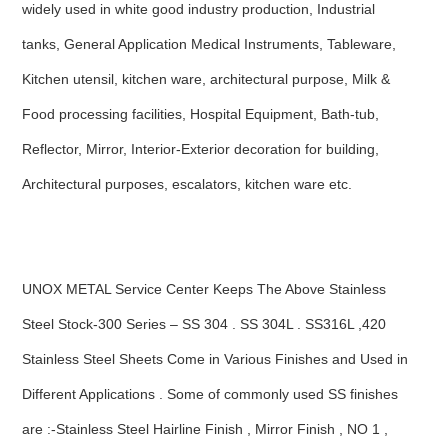
widely used in white good industry production, Industrial
tanks, General Application Medical Instruments, Tableware,
Kitchen utensil, kitchen ware, architectural purpose, Milk &
Food processing facilities, Hospital Equipment, Bath-tub,
Reflector, Mirror, Interior-Exterior decoration for building,
Architectural purposes, escalators, kitchen ware etc.
UNOX METAL Service Center Keeps The Above Stainless
Steel Stock-300 Series – SS 304 . SS 304L . SS316L ,420
Stainless Steel Sheets Come in Various Finishes and Used in
Different Applications . Some of commonly used SS finishes
are :-Stainless Steel Hairline Finish , Mirror Finish , NO 1 ,