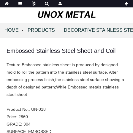
HOME
PRODUCTS
DECORATIVE STAINLESS STE
Embossed Stainless Steel Sheet and Coil
Texture Embossed stainless sheet is produced by designed
mold to roll the pattern into the stainless steel surface. After
embossing process finish,the stainless steel surface showing a
depth of designed pattern;While Embossed metals stainless
steel sheet
Product No.:
UN-018
Price:
2860
GRADE:
304
SURFACE:
EMBOSSED