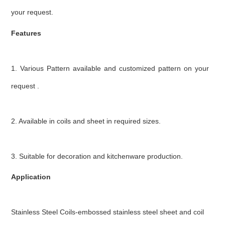
your request.
Features
1. Various Pattern available and customized pattern on your
request .
2. Available in coils and sheet in required sizes.
3. Suitable for decoration and kitchenware production.
Application
Stainless Steel Coils-embossed stainless steel sheet and coil