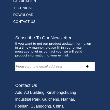
FABRICATION
TECHNICAL
DOWNLOAD
CONTACT US
Subscribe To Our Newsletter
If you want to get our product update information
in a timely manner, please fill in your e-mail
message to let us contact you, we will send
product information to your e-mail.
Contact Us
Add:
A3 Building, Xinzhongchuang
Industrial Park, Guicheng, Nanhai,
Foshan, Guangdong, China.