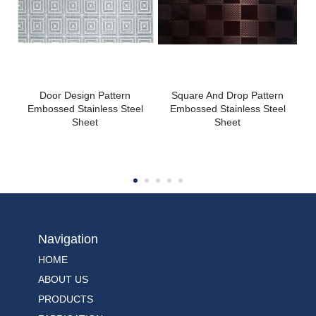
Door Design Pattern
Square And Drop Pattern
Embossed Stainless Steel
Embossed Stainless Steel
Sheet
Sheet
Navigation
HOME
ABOUT US
PRODUCTS