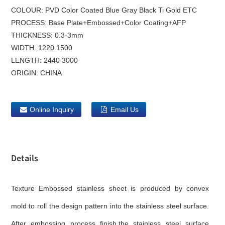
COLOUR:
PVD Color Coated Blue Gray Black Ti Gold ETC
PROCESS:
Base Plate+Embossed+Color Coating+AFP
THICKNESS:
0.3-3mm
WIDTH:
1220 1500
LENGTH:
2440 3000
ORIGIN:
CHINA
Online Inquiry
Email Us
Details
Texture Embossed stainless sheet is produced by convex
mold to roll the design pattern into the stainless steel surface.
After embossing process finish,the stainless steel surface