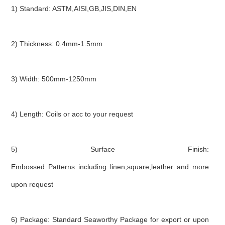
1) Standard: ASTM,AISI,GB,JIS,DIN,EN
2) Thickness: 0.4mm-1.5mm
3) Width: 500mm-1250mm
4) Length: Coils or acc to your request
5) Surface Finish:
Embossed Patterns including linen,square,leather and more
upon request
6) Package: Standard Seaworthy Package for export or upon