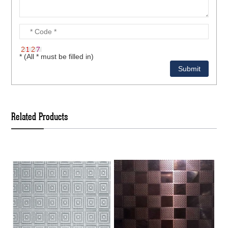
* (All * must be filled in)
Related Products