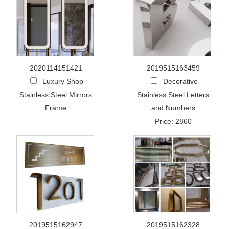
2020114151421
2019515163459
Luxury Shop
Decorative
Stainless Steel Mirrors
Stainless Steel Letters
Frame
and Numbers
Price: 2860
2019515162947
2019515162328