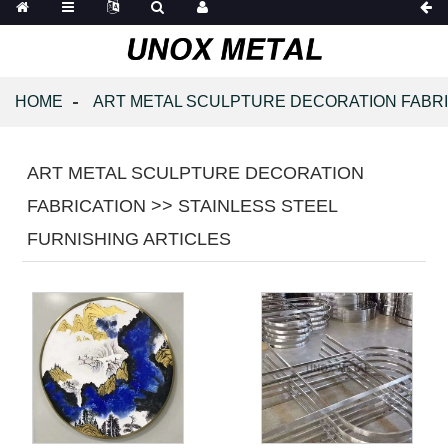
HOME
ART METAL SCULPTURE DECORATION FABR
ART METAL SCULPTURE DECORATION
FABRICATION >> STAINLESS STEEL
FURNISHING ARTICLES