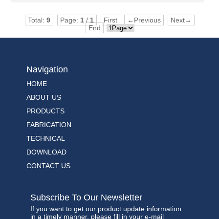
Total:
9
Page:
1
/
1
First
←Previous
Next→
End
Navigation
HOME
ABOUT US
PRODUCTS
FABRICATION
TECHNICAL
DOWNLOAD
CONTACT US
Subscribe To Our Newsletter
If you want to get our product update information
in a timely manner, please fill in your e-mail