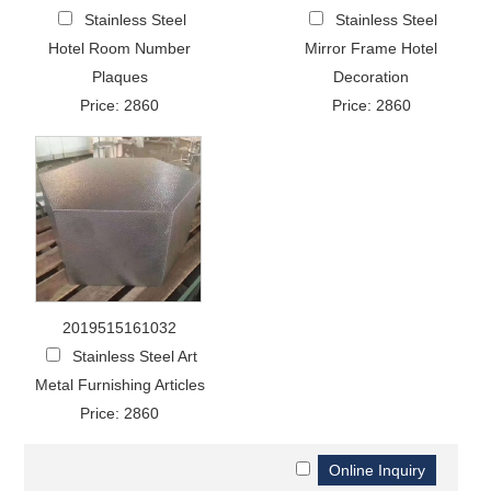
Stainless Steel
Stainless Steel
Hotel Room Number
Mirror Frame Hotel
Plaques
Decoration
Price: 2860
Price: 2860
2019515161032
Stainless Steel Art
Metal Furnishing Articles
Price: 2860