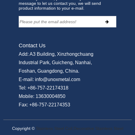
message to let us contact you, we will send
product information to your e-mail.
Contact Us
Add:
A3 Building, Xinzhongchuang
Industrial Park, Guicheng, Nanhai,
Foshan, Guangdong, China.
E-mail:
info@unoxmetal.com
Tel:
+86-757-22174318
Mobile:
13630004850
Fax:
+86-757-22174353
Copyright ©
Stainless Steel Coil,Decorative Stainless Steel