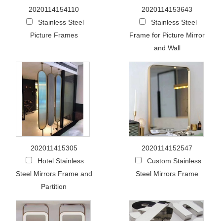
2020114154110
2020114153643
Stainless Steel
Stainless Steel
Picture Frames
Frame for Picture Mirror
and Wall
202011415305
2020114152547
Hotel Stainless
Custom Stainless
Steel Mirrors Frame and
Steel Mirrors Frame
Partition